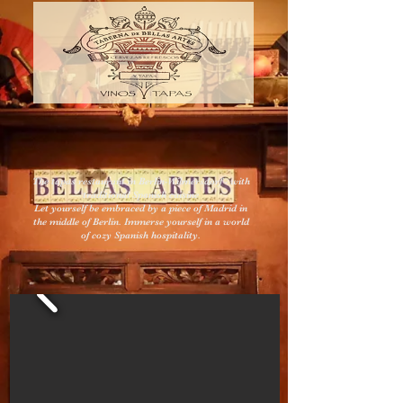
The tapas restaurant in Berlin-Wilmersdorf - with
traditional Spanish cuisine
Let yourself be embraced by a piece of Madrid in
the middle of Berlin. Immerse yourself in a world
of cozy Spanish hospitality.