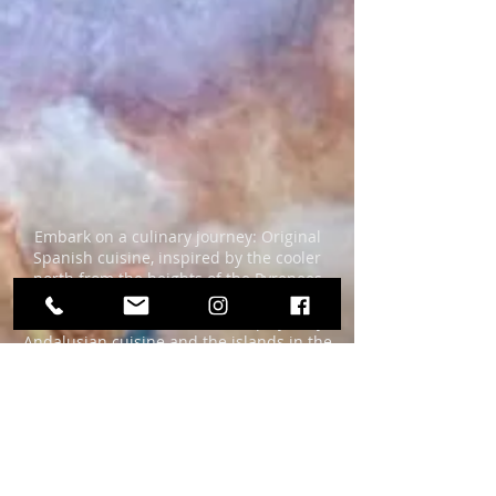
Embark on a culinary journey: Original
Spanish cuisine, inspired by the cooler
north from the heights of the Pyrenees
via central Spain with classic Castillian
cuisine to the hot south with spicy, fiery
Andalusian cuisine and the islands in the
Mediterranean (Balearic Islands) and
Atlantic (Canaries).
Traditional but also with a contemporary
game of
interesting compositions and flavors.
Fresh, high-quality ingredients and loving
preparation for two decades.